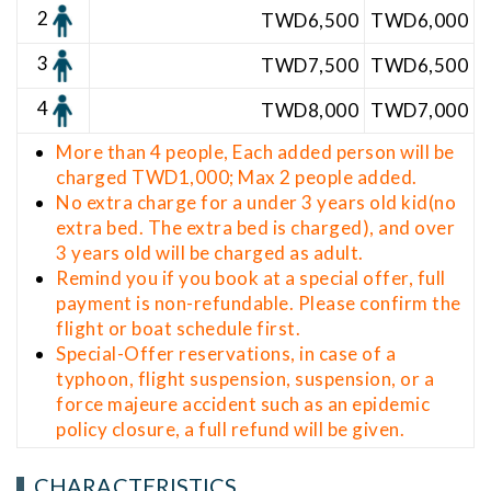
2
TWD6,5
00
TWD6,000
3
TWD7,500
TWD6,500
4
TWD8,000
TWD7,000
More than 4 people, Each added person will be
charged TWD1,000; Max 2 people added.
No extra charge for a under 3 years old kid(no
extra bed. The extra bed is charged), and over
3 years old will be charged as adult.
Remind you if you book at a special offer, full
payment is non-refundable. Please confirm the
flight or boat schedule first.
Special-Offer reservations, in case of a
typhoon, flight suspension, suspension, or a
force majeure accident such as an epidemic
policy closure, a full refund will be given.
CHARACTERISTICS