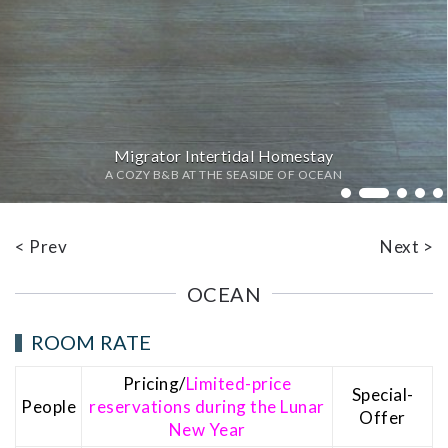
Migrator Intertidal Homestay
A COZY B&B AT THE SEASIDE OF OCEAN
Bed
< Prev
Next >
OCEAN
ROOM RATE
Pricing/
Limited-price
Special-
People
reservations during the Lunar
Offer
New Year