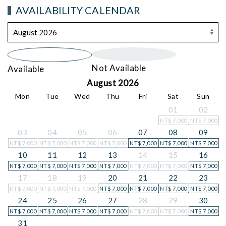
AVAILABILITY CALENDAR
Not Available
Available
August 2026
Mon
Tue
Wed
Thu
Fri
Sat
Sun
01
02
NT$
7,000
NT$
7,000
03
04
05
06
07
08
09
NT$
7,000
NT$
7,000
NT$
7,000
NT$
7,000
NT$
7,000
NT$
7,000
NT$
7,000
10
11
12
13
14
15
16
NT$
7,000
NT$
7,000
NT$
7,000
NT$
7,000
NT$
7,000
NT$
7,000
NT$
7,000
17
18
19
20
21
22
23
NT$
7,000
NT$
7,000
NT$
7,000
NT$
7,000
NT$
7,000
NT$
7,000
NT$
7,000
24
25
26
27
28
29
30
NT$
7,000
NT$
7,000
NT$
7,000
NT$
7,000
NT$
7,000
NT$
7,000
NT$
7,000
31