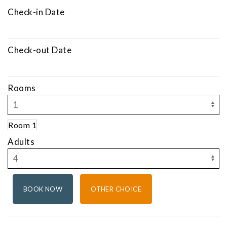
Check-in Date
Check-out Date
Rooms
Room 1
Adults
OTHER CHOICE