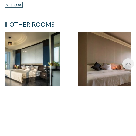
NT$
7,000
OTHER ROOMS
OCEAN