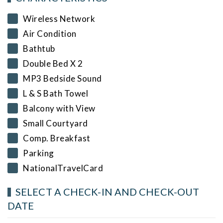
Wireless Network
Air Condition
Bathtub
Double Bed X 2
MP3 Bedside Sound
L & S Bath Towel
Balcony with View
Small Courtyard
Comp. Breakfast
Parking
NationalTravelCard
SELECT A CHECK-IN AND CHECK-OUT
DATE