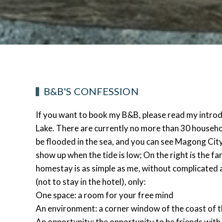
B&B'S CONFESSION
If you want to book my B&B, please read my introduc
Lake. There are currently no more than 30 households 
be flooded in the sea, and you can see Magong City 
show up when the tide is low; On the right is the fa
homestay is as simple as me, without complicated 
(not to stay in the hotel), only:
One space: a room for your free mind
An environment: a corner window of the coast of 
An opportunity: the opportunity to be friends with