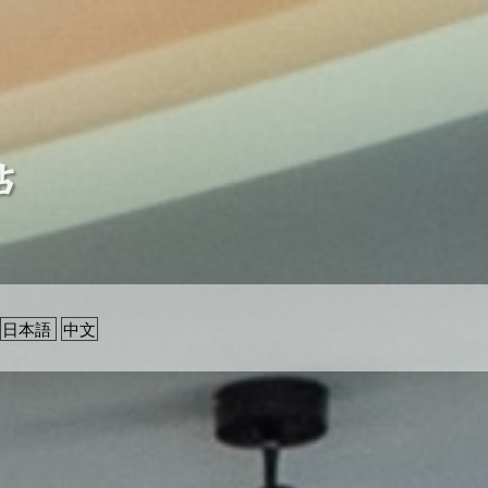
日本語
中文