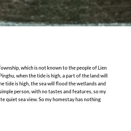
Township, which is not known to the people of Lien
inghu, when the tide is high, a part of the land will
 tide is high, the sea will flood the wetlands and
y simple person, with no tastes and features, so my
ite quiet sea view. So my homestay has nothing