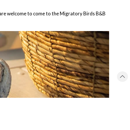
you are welcome to come to the Migratory Birds B&B
ACCOMMODATION