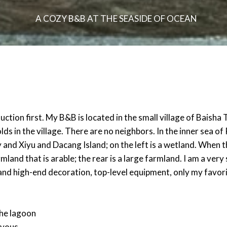
A COZY B&B AT THE SEASIDE OF OCEAN
tion first. My B&B is located in the small village of Baisha 
in the village. There are no neighbors. In the inner sea of ​​P
and Xiyu and Dacang Island; on the left is a wetland. When the
rmland that is arable; the rear is a large farmland. I am a ver
and high-end decoration, top-level equipment, only my favor
the lagoon
 yous