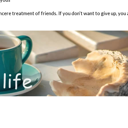
 sincere treatment of friends. If you don't want to give up, 