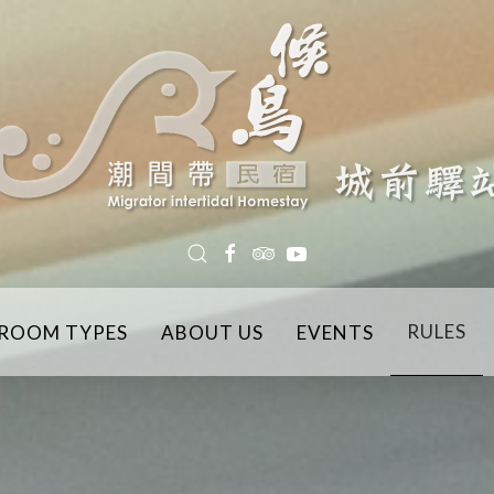
RULES
ROOM TYPES
ABOUT US
EVENTS