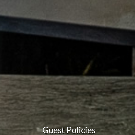
Guest Policies