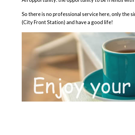
So there is no professional service here, only the
(City Front Station) and have a good life!
BOOKING INFORMATION
ACCOMMODATION