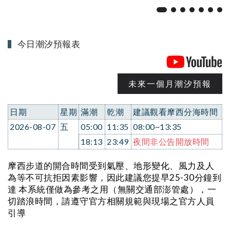
今日潮汐預報表
未來一個月潮汐預報
日期
星期
滿潮
乾潮
建議觀看摩西分海時間
2026-08-07
五
05:00
11:35
08:00~13:35
18:13
23:49
夜間非公告開放時間
摩西步道的開合時間受到氣壓、地形變化、風力及人
為等不可抗拒因素影響，因此建議您提早25-30分鐘到
達 本系統僅做為參考之用（無關交通部澎管處），一
切踏浪時間，請遵守官方相關規範與現場之官方人員
引導