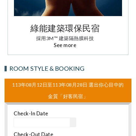
綠能建築環保民宿
採用3M™ 建築隔熱膜科技
See more
ROOM STYLE & BOOKING
113年08月12日至113年08月28日 選出你心目中的
金質「好客民宿」
Check-In Date
Check-Out Date