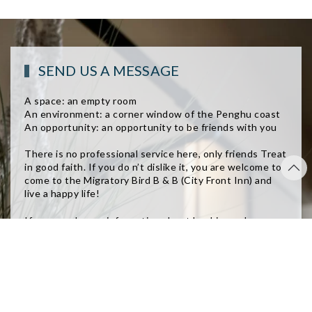
SEND US A MESSAGE
A space: an empty room
An environment: a corner window of the Penghu coast
An opportunity: an opportunity to be friends with you
There is no professional service here, only friends Treat
in good faith. If you do n’t dislike it, you are welcome to
come to the Migratory Bird B & B (City Front Inn) and
live a happy life!
If you need more information about booking or have
questions about booking, please contact us directly. We
will reply to you as soon as possible!