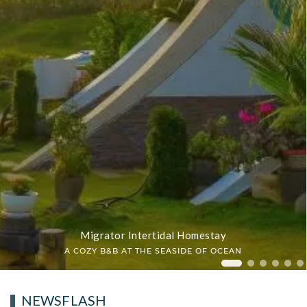
Migrator Intertidal Homestay
A COZY B&B AT THE SEASIDE OF OCEAN
Migrator In
Migrator 
Migrat
Migr
Mi
NEWSFLASH