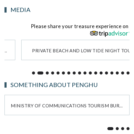
MEDIA
Please share your treasure experience on
PRIVATE BEACH AND LOW TIDE NIGHT TOUR!
SOMETHING ABOUT PENGHU
MINISTRY OF COMMUNICATIONS TOURISM BUREAU