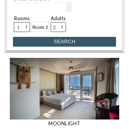
Rooms
Adults
Room 1
MOONLIGHT