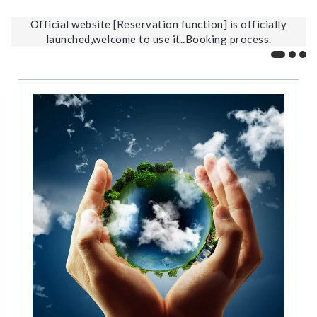
Official website [Reservation function] is officially
launched,welcome to use it..Booking process.
Offic
202
2